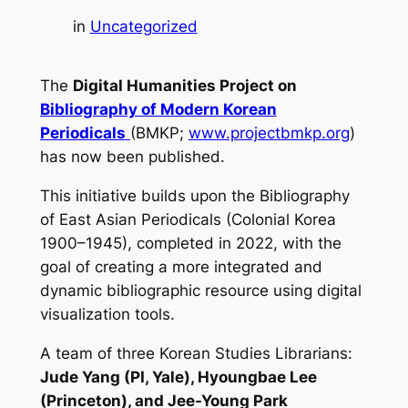
in
Uncategorized
The
Digital Humanities Project on
Bibliography of Modern Korean
Periodicals
(BMKP;
www.projectbmkp.org
)
has now been published.
This initiative builds upon the Bibliography
of East Asian Periodicals (Colonial Korea
1900–1945), completed in 2022, with the
goal of creating a more integrated and
dynamic bibliographic resource using digital
visualization tools.
A team of three Korean Studies Librarians:
Jude Yang (PI, Yale), Hyoungbae Lee
(Princeton), and Jee-Young Park