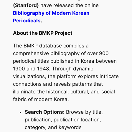
(Stanford)
have released the online
Bibliography of Modern Korean
Periodicals
.
About the BMKP Project
The BMKP database compiles a
comprehensive bibliography of over 900
periodical titles published in Korea between
1900 and 1948. Through dynamic
visualizations, the platform explores intricate
connections and reveals patterns that
illuminate the historical, cultural, and social
fabric of modern Korea.
Search Options:
Browse by title,
publication, publication location,
category, and keywords