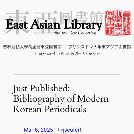
Skip
to
content
普林斯頓大學葛思德東亞圖書館 ・ プリンストン大学東アジア図書館
・ 프린스턴 대학교 동아시아 도서관
Just Published:
Bibliography of Modern
Korean Periodicals
Mar 6, 2025
—
jseufert
by