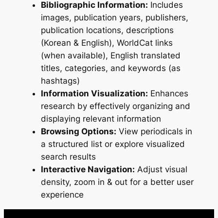
Bibliographic Information:
Includes
images, publication years, publishers,
publication locations, descriptions
(Korean & English), WorldCat links
(when available), English translated
titles, categories, and keywords (as
hashtags)
Information Visualization:
Enhances
research by effectively organizing and
displaying relevant information
Browsing Options:
View periodicals in
a structured list or explore visualized
search results
Interactive Navigation:
Adjust visual
density, zoom in & out for a better user
experience