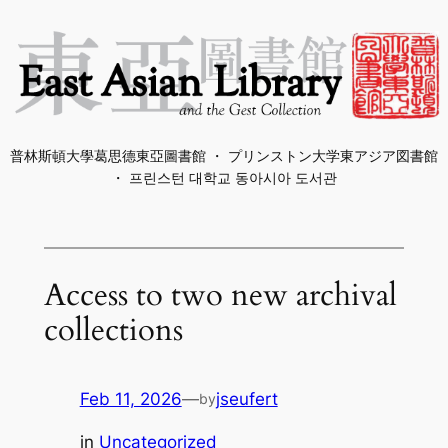
Skip
to
content
普林斯頓大學葛思德東亞圖書館 ・ プリンストン大学東アジア図書館
・ 프린스턴 대학교 동아시아 도서관
Access to two new archival
collections
Feb 11, 2026
—
jseufert
by
in
Uncategorized