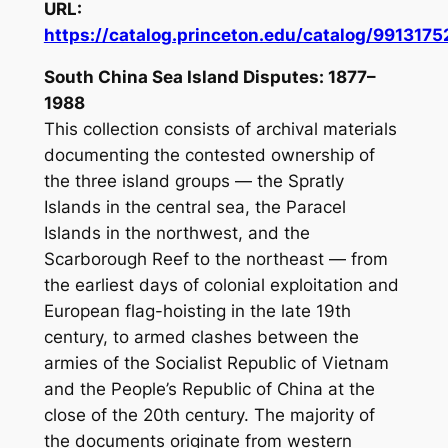
URL:
https://catalog.princeton.edu/catalog/991317
South China Sea Island Disputes: 1877–
1988
This collection consists of archival materials
documenting the contested ownership of
the three island groups — the Spratly
Islands in the central sea, the Paracel
Islands in the northwest, and the
Scarborough Reef to the northeast — from
the earliest days of colonial exploitation and
European flag-hoisting in the late 19th
century, to armed clashes between the
armies of the Socialist Republic of Vietnam
and the People’s Republic of China at the
close of the 20th century. The majority of
the documents originate from western