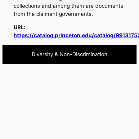
collections and among them are documents
from the claimant governments.
URL:
https://catalog.princeton.edu/catalog/991317
Diversity & Non-Discrimination