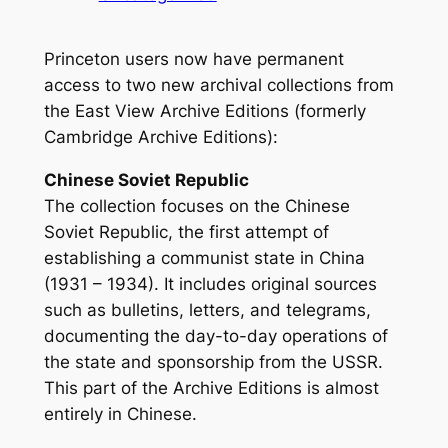
Princeton users now have permanent
access to two new archival collections from
the East View Archive Editions (formerly
Cambridge Archive Editions):
Chinese Soviet Republic
The collection focuses on the Chinese
Soviet Republic, the first attempt of
establishing a communist state in China
(1931 – 1934). It includes original sources
such as bulletins, letters, and telegrams,
documenting the day-to-day operations of
the state and sponsorship from the USSR.
This part of the Archive Editions is almost
entirely in Chinese.