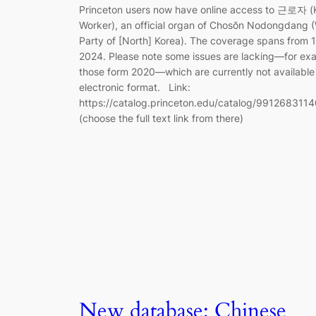
Princeton users now have online access to 근로자 (K
Worker), an official organ of Chosŏn Nodongdang (
Party of [North] Korea). The coverage spans from 
2024. Please note some issues are lacking—for ex
those form 2020—which are currently not available 
electronic format. Link:
https://catalog.princeton.edu/catalog/991268311
(choose the full text link from there)
New database: Chinese