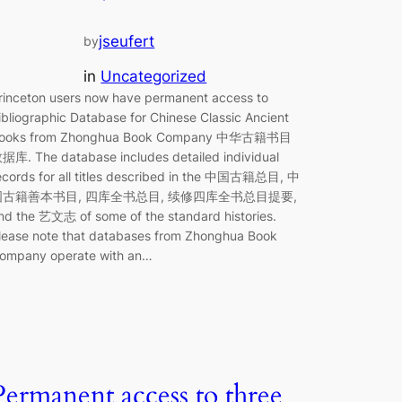
jseufert
by
in
Uncategorized
rinceton users now have permanent access to
ibliographic Database for Chinese Classic Ancient
ooks from Zhonghua Book Company 中华古籍书目
据库. The database includes detailed individual
ecords for all titles described in the 中国古籍总目, 中
国古籍善本书目, 四库全书总目, 续修四库全书总目提要,
nd the 艺文志 of some of the standard histories.
lease note that databases from Zhonghua Book
ompany operate with an…
Permanent access to three