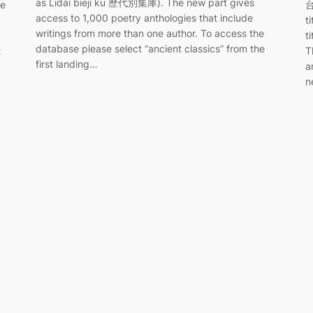
as Lidai bieji ku 歷代別集庫). The new part gives
he
台
access to 1,000 poetry anthologies that include
t
writings from more than one author. To access the
t
database please select “ancient classics” from the
t
T
first landing…
a
n