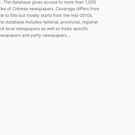
. The database gives access to more than 1,000
itles of Chinese newspapers. Coverage differs from
itle to title but mostly starts from the mid-2010s.
he database includes national, provincial, regional
nd local newspapers as well as trade specific
ewspapers and party newspapers.…