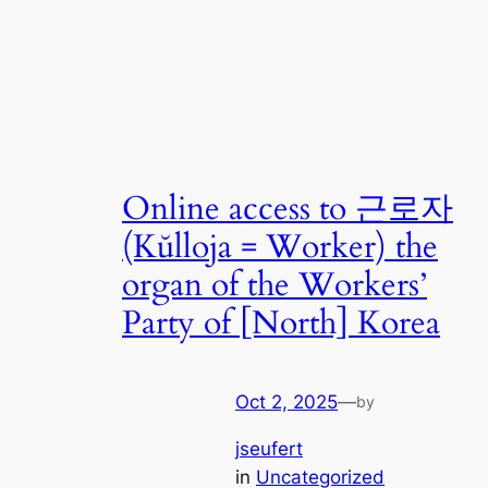
Online access to 근로자
(Kŭlloja = Worker) the
organ of the Workers’
Party of [North] Korea
Oct 2, 2025
—
by
jseufert
in
Uncategorized