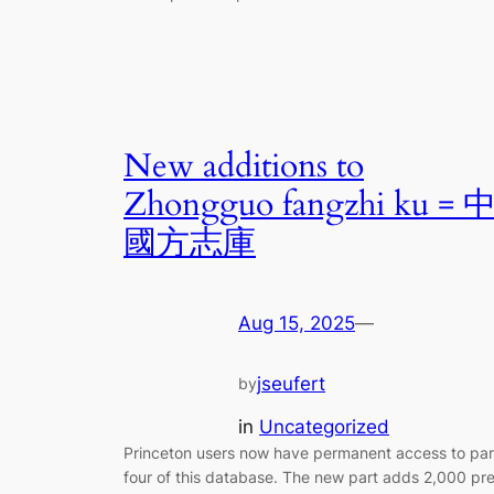
New additions to
Zhongguo fangzhi ku = 
國方志庫
Aug 15, 2025
—
jseufert
by
in
Uncategorized
Princeton users now have permanent access to par
four of this database. The new part adds 2,000 pr