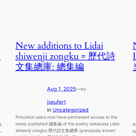
New additions to Lidai
中
shiwenji zongku = 歷代詩
文集總庫: 總集編
Aug 1, 2025
—
by
jseufert
in
Uncategorized
Princeton users now have permanent access to the
newly published 總集編 of the poetry database Lidai
t
P
shiwenji zongku 歷代詩文集總庫 (previously known
e-
N