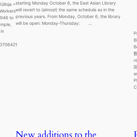
starting Monday October 6, the East Asian Library
ŭlloja =
will revert to (almost) the same schedule as in the
Workers’
previous years. From Monday, October 6, the library
1946 to
will be open: Monday-Thursday: …
ample,
in
P
B
40706421
B
数
r
a
P
C
New additions to the