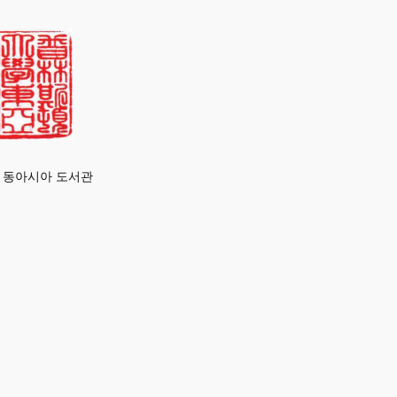
 동아시아 도서관