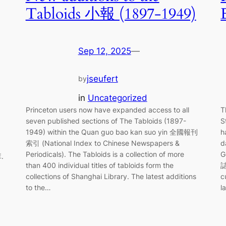
Tabloids 小報 (1897-1949)
Sep 12, 2025
—
jseufert
by
in
Uncategorized
Princeton users now have expanded access to all
T
seven published sections of The Tabloids (1897-
S
1949) within the Quan guo bao kan suo yin 全國報刊
h
索引 (National Index to Chinese Newspapers &
d
Periodicals). The Tabloids is a collection of more
G
.
than 400 individual titles of tabloids form the
誌
collections of Shanghai Library. The latest additions
c
to the…
l