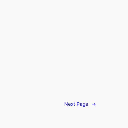
Next Page
→