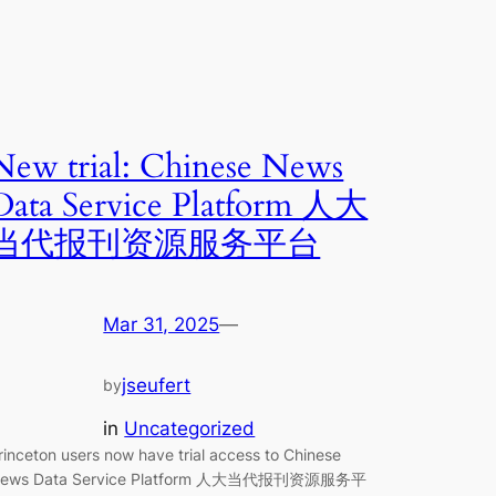
New trial: Chinese News
Data Service Platform 人大
当代报刊资源服务平台
Mar 31, 2025
—
jseufert
by
in
Uncategorized
rinceton users now have trial access to Chinese
ews Data Service Platform 人大当代报刊资源服务平