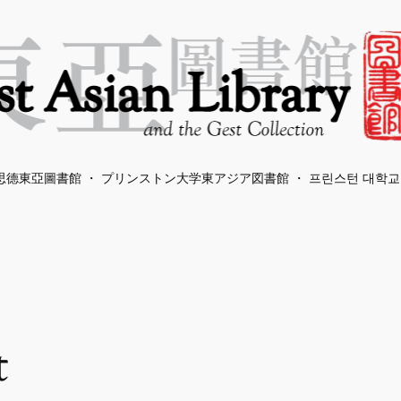
德東亞圖書館 ・ プリンストン大学東アジア図書館 ・ 프린스턴 대학교
t