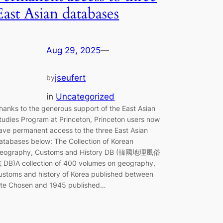
East Asian databases
Aug 29, 2025
—
jseufert
by
in
Uncategorized
hanks to the generous support of the East Asian
tudies Program at Princeton, Princeton users now
ave permanent access to the three East Asian
atabases below: The Collection of Korean
eography, Customs and History DB (韓國地理風俗
 DB)A collection of 400 volumes on geography,
ustoms and history of Korea published between
ate Chosen and 1945 published…