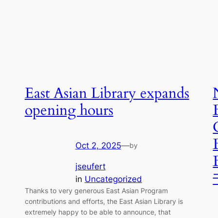
East Asian Library expands
opening hours
Oct 2, 2025
—
by
jseufert
in
Uncategorized
Thanks to very generous East Asian Program
contributions and efforts, the East Asian Library is
extremely happy to be able to announce, that