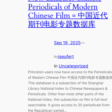
Periodicals of Modern
Chinese Film = 中国近代
期刊电影专题数据库
Sep 19, 2025
—
jseufert
by
in
Uncategorized
Princeton users now have access to the Periodicals
of Modern Chinese Film 中国近代期刊电影专题数据库
This database is a subsection of the Shanghai
Library National Index to Chinese Newspapers &
Periodicals. Other than most other parts of the
National Index, this subsection on film is full-text
searchable. It gives access to 30 periodicals from
the Republican period…