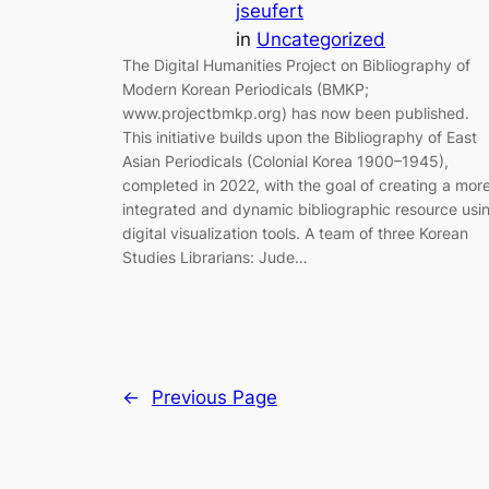
jseufert
in
Uncategorized
The Digital Humanities Project on Bibliography of
Modern Korean Periodicals (BMKP;
www.projectbmkp.org) has now been published.
This initiative builds upon the Bibliography of East
Asian Periodicals (Colonial Korea 1900–1945),
completed in 2022, with the goal of creating a mor
integrated and dynamic bibliographic resource usi
digital visualization tools. A team of three Korean
Studies Librarians: Jude…
←
Previous Page