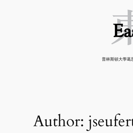
Skip
to
content
普林斯頓大學葛思
Author:
jseufer