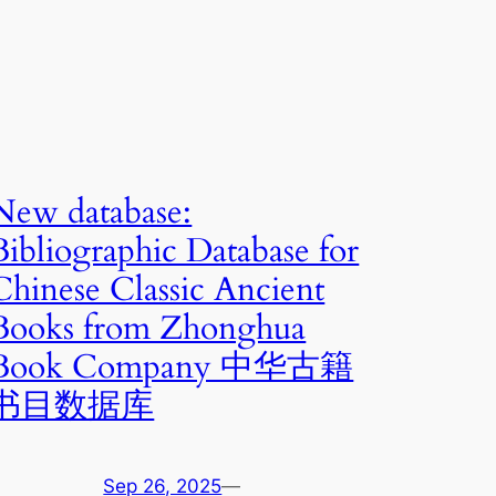
New database:
Bibliographic Database for
Chinese Classic Ancient
Books from Zhonghua
Book Company 中华古籍
书目数据库
Sep 26, 2025
—