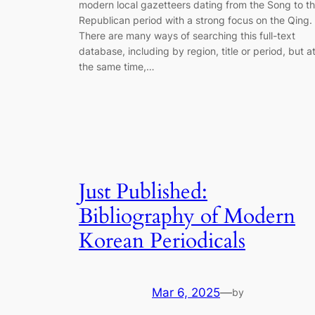
modern local gazetteers dating from the Song to t
Republican period with a strong focus on the Qing.
There are many ways of searching this full-text
database, including by region, title or period, but a
the same time,…
Just Published:
Bibliography of Modern
Korean Periodicals
Mar 6, 2025
—
by